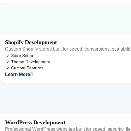
Shopify Development
Custom Shopify stores built for speed, conversions, scalabili
✓ Store Setup
✓ Theme Development
✓ Custom Features
Learn More
WordPress Development
Professional WordPress websites built for speed, security, fl