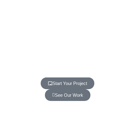
Start Your Project
See Our Work