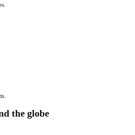
es.
ds.
nd the globe