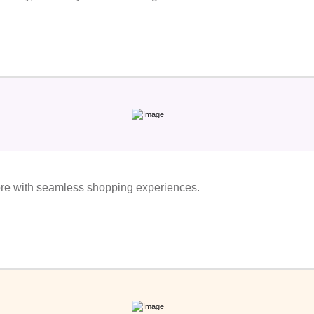
re with seamless shopping experiences.