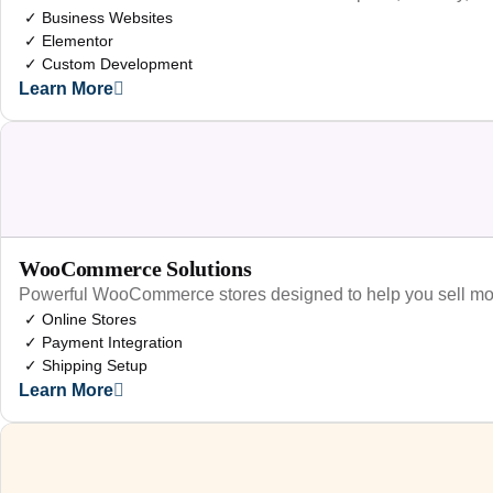
✓ Business Websites
✓ Elementor
✓ Custom Development
Learn More
WooCommerce Solutions
Powerful WooCommerce stores designed to help you sell mo
✓ Online Stores
✓ Payment Integration
✓ Shipping Setup
Learn More