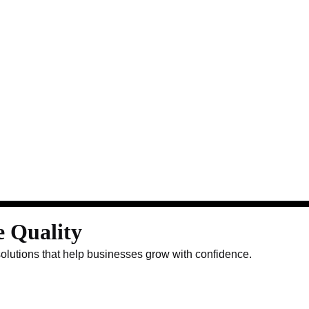
e Quality
solutions that help businesses grow with confidence.