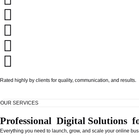
Rated highly by clients for quality, communication, and results.
OUR SERVICES
Professional
Digital Solutions
f
Everything you need to launch, grow, and scale your online b