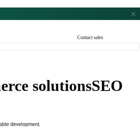
Contact sales
rce solutions
SEO
liable development.