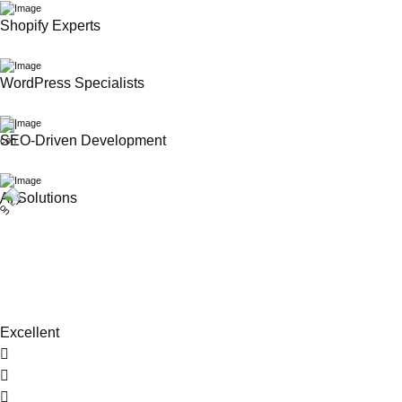
Shopify Experts
WordPress Specialists
SEO-Driven Development
AI Solutions
Excellent