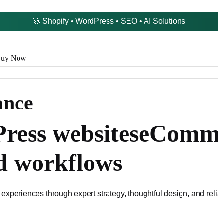
🚀 Shopify • WordPress • SEO • AI Solutions
uy Now
ance
ress websites
eComme
d workflows
 experiences through expert strategy, thoughtful design, and re