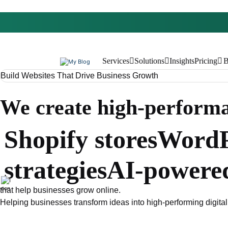
Services
Solutions
Insights
Pricing
B
Build Websites That Drive Business Growth
We create high-perform
Shopify stores
WordP
strategies
AI-powere
that help businesses grow online.
Helping businesses transform ideas into high-performing digital