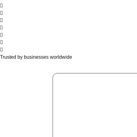
Trusted by businesses worldwide