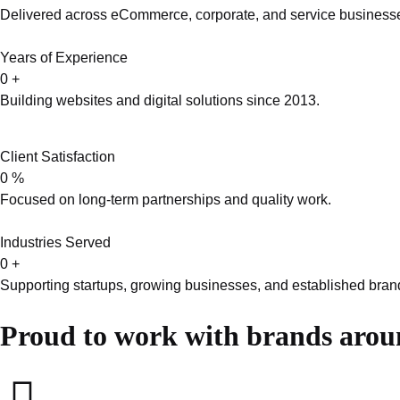
Delivered across eCommerce, corporate, and service business
Years of Experience
0
+
Building websites and digital solutions since 2013.
Client Satisfaction
0
%
Focused on long-term partnerships and quality work.
Industries Served
0
+
Supporting startups, growing businesses, and established bran
Proud to work with brands arou