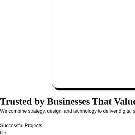
Trusted by Businesses That Valu
We combine strategy, design, and technology to deliver digital 
Successful Projects
0
+