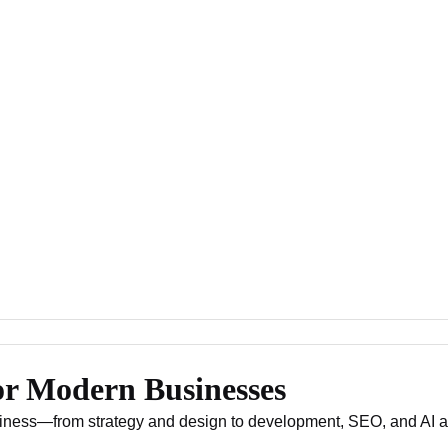
or Modern Businesses
usiness—from strategy and design to development, SEO, and AI 