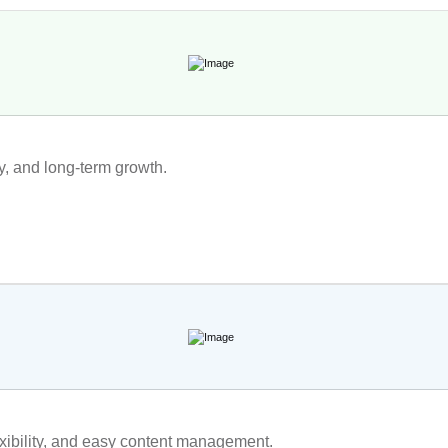
ty, and long-term growth.
exibility, and easy content management.