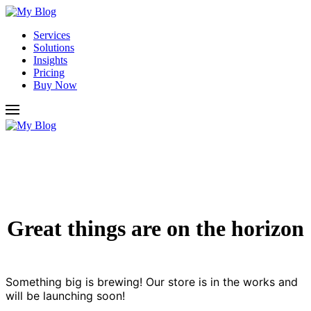
Services
Solutions
Insights
Pricing
Buy Now
Great things are on the horizon
Something big is brewing! Our store is in the works and
will be launching soon!