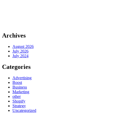
Archives
August 2026
July 2026
July 2024
Categories
Advertising
Boost
Business
Marketing
other
Shopify
Strategy
Uncategorized